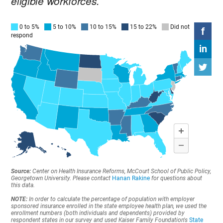
eligible workforces.