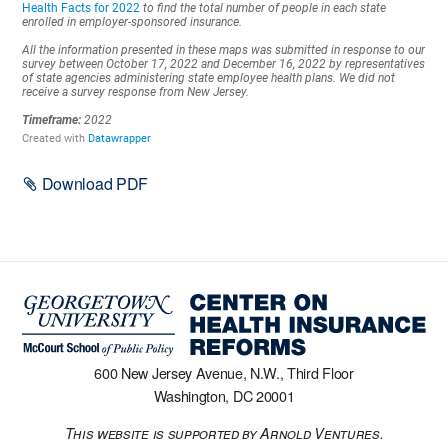
Download PDF
600 New Jersey Avenue, N.W., Third Floor
Washington, DC 20001
This website is supported by Arnold Ventures.