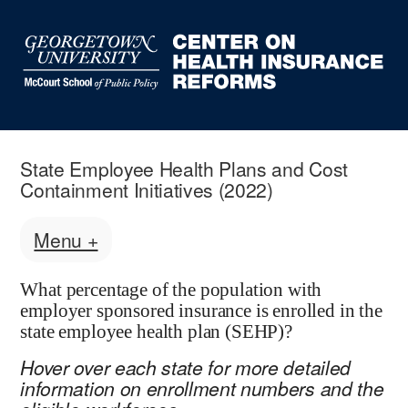
State Employee Health Plans and Cost
Containment Initiatives (2022)
Menu +
What percentage of the population with
employer sponsored insurance is enrolled in the
state employee health plan (SEHP)?
Hover over each state for more detailed
information on enrollment numbers and the