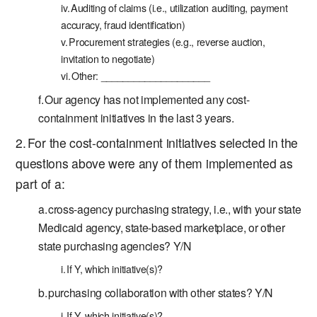
Auditing of claims (i.e., utilization auditing, payment
accuracy, fraud identification)
Procurement strategies (e.g., reverse auction,
invitation to negotiate)
Other: ____________________
Our agency has not implemented any cost-
containment initiatives in the last 3 years.
For the cost-containment initiatives selected in the
questions above were any of them implemented as
part of a:
cross-agency purchasing strategy, i.e., with your state
Medicaid agency, state-based marketplace, or other
state purchasing agencies? Y/N
If Y, which initiative(s)?
purchasing collaboration with other states? Y/N
If Y, which initiative(s)?