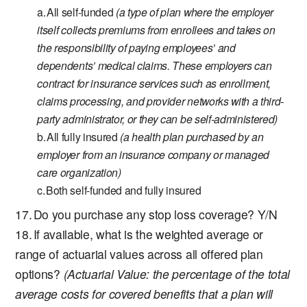
All self-funded
(a type of plan where the employer
itself collects premiums from enrollees and takes on
the responsibility of paying employees’ and
dependents’ medical claims. These employers can
contract for insurance services such as enrollment,
claims processing, and provider networks with a third-
party administrator, or they can be self-administered)
All fully insured
(a health plan purchased by an
employer from an insurance company or managed
care organization)
Both self-funded and fully insured
Do you purchase any stop loss coverage? Y/N
If available, what is the weighted average or
range of actuarial values across all offered plan
options?
(Actuarial Value: the percentage of the total
average costs for covered benefits that a plan will