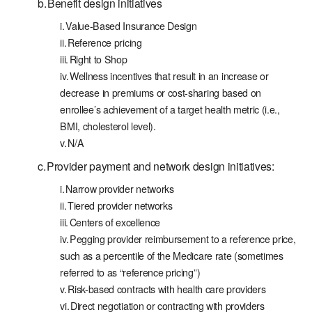
Benefit design initiatives
Value-Based Insurance Design
Reference pricing
Right to Shop
Wellness incentives that result in an increase or
decrease in premiums or cost-sharing based on
enrollee’s achievement of a target health metric (i.e.,
BMI, cholesterol level).
N/A
Provider payment and network design initiatives:
Narrow provider networks
Tiered provider networks
Centers of excellence
Pegging provider reimbursement to a reference price,
such as a percentile of the Medicare rate (sometimes
referred to as “reference pricing”)
Risk-based contracts with health care providers
Direct negotiation or contracting with providers