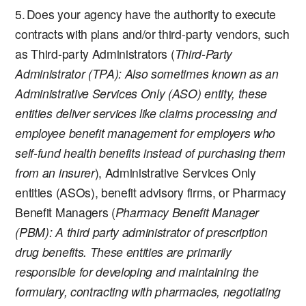
Does your agency have the authority to execute
contracts with plans and/or third-party vendors, such
as Third-party Administrators (
Third-Party
Administrator (TPA)
: Also sometimes known as an
Administrative Services Only (ASO) entity, these
entities deliver services like claims processing and
employee benefit management for employers who
self-fund health benefits instead of purchasing them
from an insurer
), Administrative Services Only
entities (ASOs), benefit advisory firms, or Pharmacy
Benefit Managers (
Pharmacy Benefit Manager
(PBM)
: A third party administrator of prescription
drug benefits. These entities are primarily
responsible for developing and maintaining the
formulary, contracting with pharmacies, negotiating