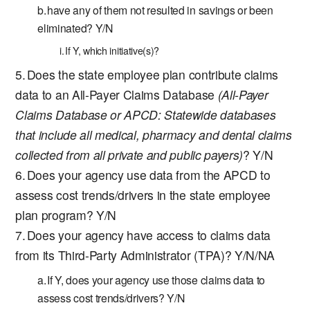
have any of them not resulted in savings or been
eliminated? Y/N
If Y, which initiative(s)?
Does the state employee plan contribute claims
data to an All-Payer Claims Database
(All-Payer
Claims Database or APCD: Statewide databases
that include all medical, pharmacy and dental claims
collected from all private and public payers)
? Y/N
Does your agency use data from the APCD to
assess cost trends/drivers in the state employee
plan program? Y/N
Does your agency have access to claims data
from its Third-Party Administrator (TPA)? Y/N/NA
If Y, does your agency use those claims data to
assess cost trends/drivers? Y/N