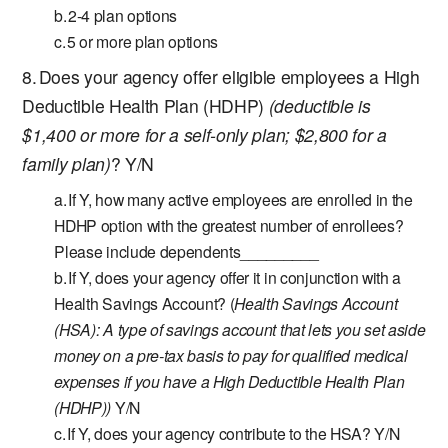
2-4 plan options
5 or more plan options
Does your agency offer eligible employees a High
Deductible Health Plan (HDHP)
(deductible is
$1,400 or more for a self-only plan; $2,800 for a
family plan)
? Y/N
If Y, how many active employees are enrolled in the
HDHP option with the greatest number of enrollees?
Please include dependents_________
If Y, does your agency offer it in conjunction with a
Health Savings Account? (
Health Savings Account
(HSA):
A type of savings account that lets you set aside
money on a pre-tax basis to pay for qualified medical
expenses if you have a High Deductible Health Plan
(HDHP))
Y/N
If Y, does your agency contribute to the HSA? Y/N