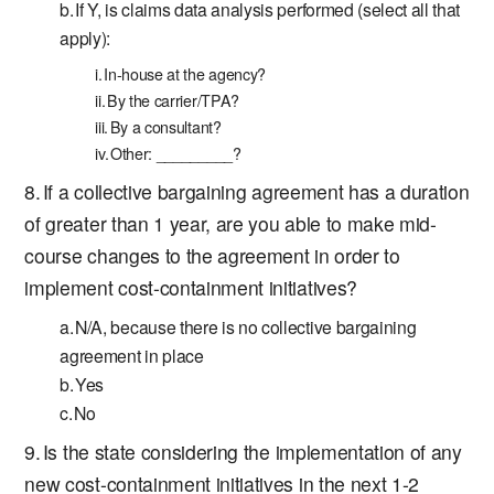
If Y, is claims data analysis performed (select all that
apply):
In-house at the agency?
By the carrier/TPA?
By a consultant?
Other: _________?
If a collective bargaining agreement has a duration
of greater than 1 year, are you able to make mid-
course changes to the agreement in order to
implement cost-containment initiatives?
N/A, because there is no collective bargaining
agreement in place
Yes
No
Is the state considering the implementation of any
new cost-containment initiatives in the next 1-2