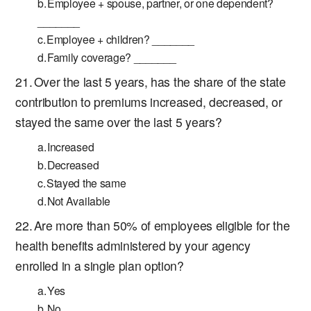
Employee + spouse, partner, or one dependent?
_______
Employee + children? _______
Family coverage? _______
Over the last 5 years, has the share of the state
contribution to premiums increased, decreased, or
stayed the same over the last 5 years?
Increased
Decreased
Stayed the same
Not Available
Are more than 50% of employees eligible for the
health benefits administered by your agency
enrolled in a single plan option?
Yes
No