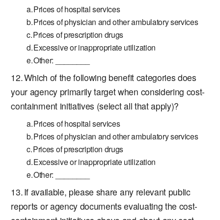
Prices of hospital services
Prices of physician and other ambulatory services
Prices of prescription drugs
Excessive or inappropriate utilization
Other: ________
Which of the following benefit categories does
your agency primarily target when considering cost-
containment initiatives (select all that apply)?
Prices of hospital services
Prices of physician and other ambulatory services
Prices of prescription drugs
Excessive or inappropriate utilization
Other: ________
If available, please share any relevant public
reports or agency documents evaluating the cost-