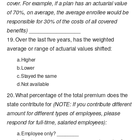
cover. For example, if a plan has an actuarial value
of 70%, on average, the average enrollee would be
responsible for 30% of the costs of all covered
benefits)
_________________
Over the last five years, has the weighted
average or range of actuarial values shifted:
Higher
Lower
Stayed the same
Not available
What percentage of the total premium does the
state contribute for
(NOTE: If you contribute different
amount for different types of employees, please
respond for full-time, salaried employees):
Employee only? ________