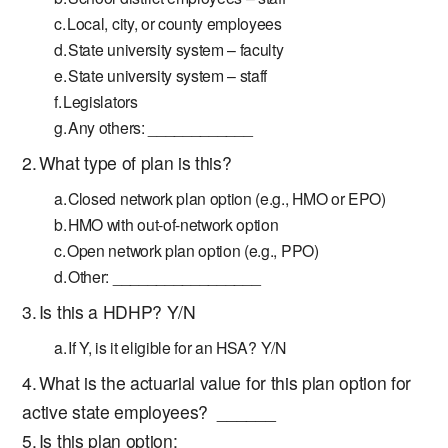
Local, city, or county employees
State university system – faculty
State university system – staff
Legislators
Any others: ____________
What type of plan is this?
Closed network plan option (e.g., HMO or EPO)
HMO with out-of-network option
Open network plan option (e.g., PPO)
Other: _________________
Is this a HDHP? Y/N
If Y, is it eligible for an HSA? Y/N
What is the actuarial value for this plan option for
active state employees? ______
Is this plan option: