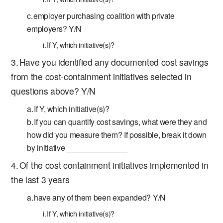
employer purchasing coalition with private
employers? Y/N
If Y, which initiative(s)?
Have you identified any documented cost savings
from the cost-containment initiatives selected in
questions above? Y/N
If Y, which initiative(s)?
If you can quantify cost savings, what were they and
how did you measure them? If possible, break it down
by initiative ______________
Of the cost containment initiatives implemented in
the last 3 years
have any of them been expanded? Y/N
If Y, which initiative(s)?