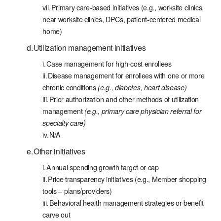
Primary care-based initiatives (e.g., worksite clinics,
near worksite clinics, DPCs, patient-centered medical
home)
Utilization management initiatives
Case management for high-cost enrollees
Disease management for enrollees with one or more
chronic conditions
(e.g., diabetes, heart disease)
Prior authorization and other methods of utilization
management
(e.g., primary care physician referral for
specialty care)
N/A
Other initiatives
Annual spending growth target or cap
Price transparency initiatives (e.g., Member shopping
tools – plans/providers)
Behavioral health management strategies or benefit
carve out