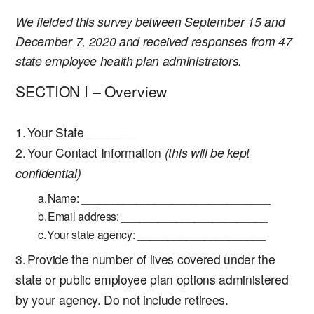
We fielded this survey between September 15 and
December 7, 2020 and received responses from 47
state employee health plan administrators.
SECTION I – Overview
Your State _______
Your Contact Information
(this will be kept
confidential)
Name: _______________________________
Email address: ________________________
Your state agency: _____________________
Provide the number of lives covered under the
state or public employee plan options administered
by your agency. Do not include retirees.