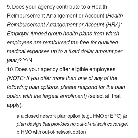
Does your agency contribute to a Health
Reimbursement Arrangement or Account (
Health
Reimbursement Arrangement or Account (HRA):
Employer-funded group health plans from which
employees are reimbursed tax-free for qualified
medical expenses up to a fixed dollar amount per
year)
? Y/N
Does your agency offer eligible employees
(NOTE: If you offer more than one of any of the
following plan options, please respond for the plan
option with the largest enrollment)
(select all that
apply):
a closed network plan option (e.g., HMO or EPO)
(a
plan design that provides no out-of-network coverage)
HMO with out-of-network option