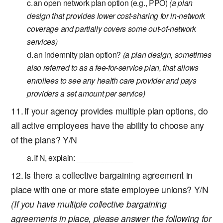
an open network plan option (e.g., PPO)
(a plan
design that provides lower cost-sharing for in-network
coverage and partially covers some out-of-network
services)
an indemnity plan option?
(a plan design, sometimes
also referred to as a fee-for-service plan, that allows
enrollees to see any health care provider and pays
providers a set amount per service)
If your agency provides multiple plan options, do
all active employees have the ability to choose any
of the plans? Y/N
If N, explain: _____________
Is there a collective bargaining agreement in
place with one or more state employee unions? Y/N
(If you have multiple collective bargaining
agreements in place, please answer the following for