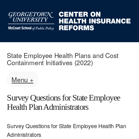
State Employee Health Plans and Cost
Containment Initiatives (2022)
Menu +
Survey Questions for State Employee
Health Plan Administrators
Survey Questions for State Employee Health Plan
Administrators