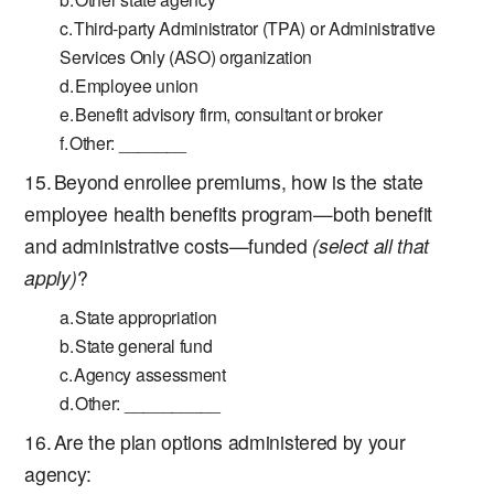
Third-party Administrator (TPA) or Administrative
Services Only (ASO) organization
Employee union
Benefit advisory firm, consultant or broker
Other: _______
Beyond enrollee premiums, how is the state
employee health benefits program—both benefit
and administrative costs—funded
(select all that
apply)
?
State appropriation
State general fund
Agency assessment
Other: __________
Are the plan options administered by your
agency: