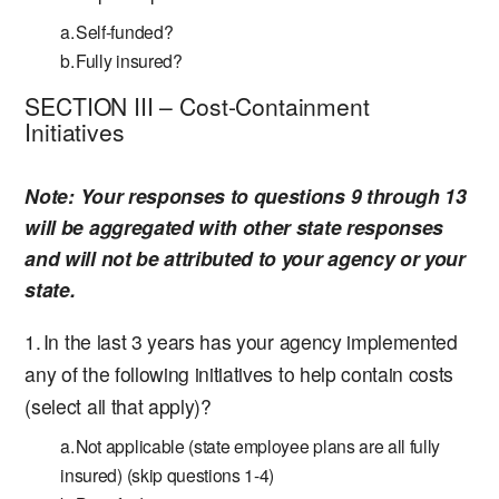
Self-funded?
Fully insured?
SECTION III – Cost-Containment
Initiatives
Note:
Your responses to questions 9 through 13
will be aggregated with other state responses
and will not be attributed to your agency or your
state.
In the last 3 years has your agency implemented
any of the following initiatives to help contain costs
(select all that apply)?
Not applicable (state employee plans are all fully
insured) (skip questions 1-4)