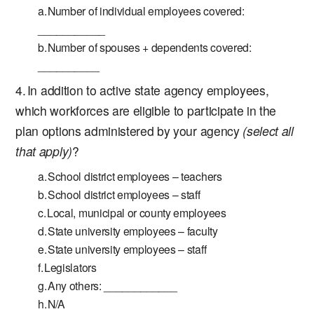
Number of individual employees covered:
___________
Number of spouses + dependents covered:
__________
In addition to active state agency employees,
which workforces are eligible to participate in the
plan options administered by your agency
(select all
that apply)
?
School district employees – teachers
School district employees – staff
Local, municipal or county employees
State university employees – faculty
State university employees – staff
Legislators
Any others: ____________
N/A