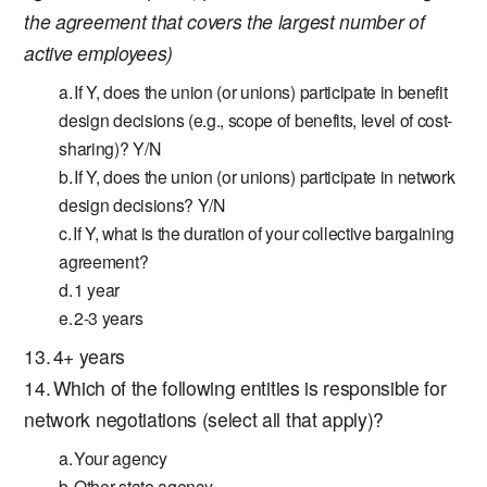
the agreement that covers the largest number of
active employees)
If Y, does the union (or unions) participate in benefit
design decisions (e.g., scope of benefits, level of cost-
sharing)? Y/N
If Y, does the union (or unions) participate in network
design decisions? Y/N
If Y, what is the duration of your collective bargaining
agreement?
1 year
2-3 years
4+ years
Which of the following entities is responsible for
network negotiations (select all that apply)?
Your agency
Other state agency