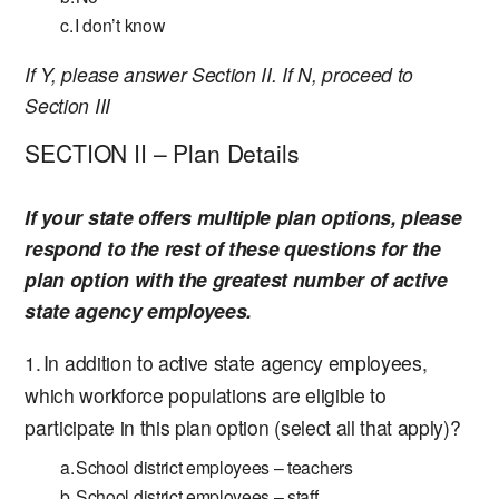
I don’t know
If Y, please answer Section II. If N, proceed to
Section III
SECTION II – Plan Details
If your state offers multiple plan options, please
respond to the rest of these questions for the
plan option with the greatest number of active
state agency employees.
In addition to active state agency employees,
which workforce populations are eligible to
participate in this plan option (select all that apply)?
School district employees – teachers
School district employees – staff