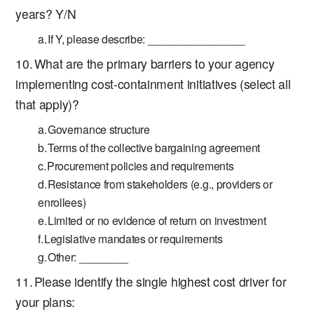
years? Y/N
If Y, please describe: ________________
What are the primary barriers to your agency
implementing cost-containment initiatives (select all
that apply)?
Governance structure
Terms of the collective bargaining agreement
Procurement policies and requirements
Resistance from stakeholders (e.g., providers or
enrollees)
Limited or no evidence of return on investment
Legislative mandates or requirements
Other: ________
Please identify the single highest cost driver for
your plans: