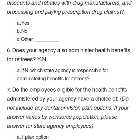
discounts and rebates with drug manufacturers, and
processing and paying prescription drug claims
)?
Yes
No
Other: _________
Does your agency also administer health benefits
for retirees? Y/N
If N, which state agency is responsible for
administering benefits for retirees? _______
Do the employees eligible for the health benefits
administered by your agency have a choice of: (
Do
not include any dental or vision plan options. If your
answer varies by workforce population, please
answer for state agency employees).
1 plan option